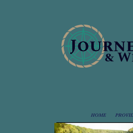
HOME
PROVI