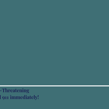
fe-Threatening
 911 immediately!