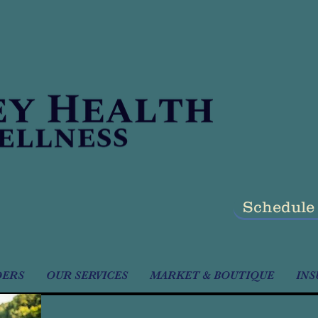
Schedule
DERS
OUR SERVICES
MARKET & BOUTIQUE
INS