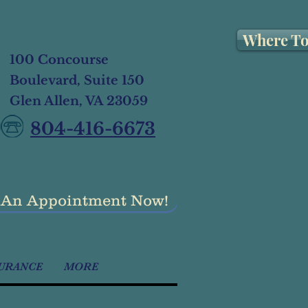
Where To
100 Concourse
Boulevard, Suite 150
Glen Allen, VA 23059
804-416-6673
 An Appointment Now!
URANCE
MORE