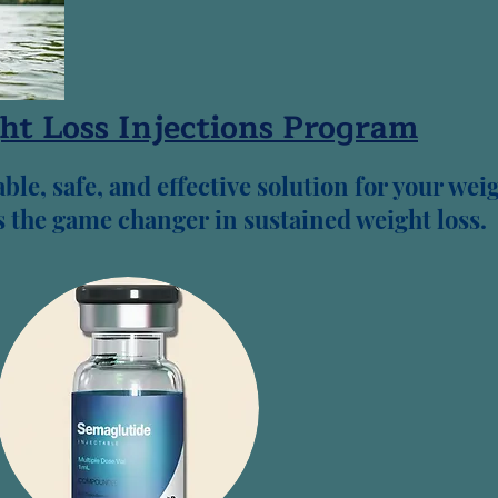
ht Loss Injections Program
ble, safe, and effective solution for your wei
as the game changer in sustained weight loss.