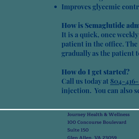
Improves glycemic contr
How is Semaglutide adm
It is a quick, once weekl
patient in the office. Th
gradually as the patient t
How do I get started?
Call
us
today at
804-416-
injection. You can also 
Journey Health & Wellness
100 Concourse Boulevard
Suite 150
Glen Allen, VA 23059