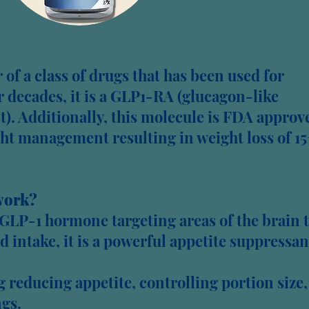
of a class of drugs that has been used for
decades, it is a GLP1-RA (glucagon-like
t). Additionally, this molecule is FDA approv
ght management resulting in weight loss of 1
work?
GLP-1 hormone targeting areas of the brain 
d intake, it is a powerful appetite suppressan
reducing appetite, controlling portion size,
gs.