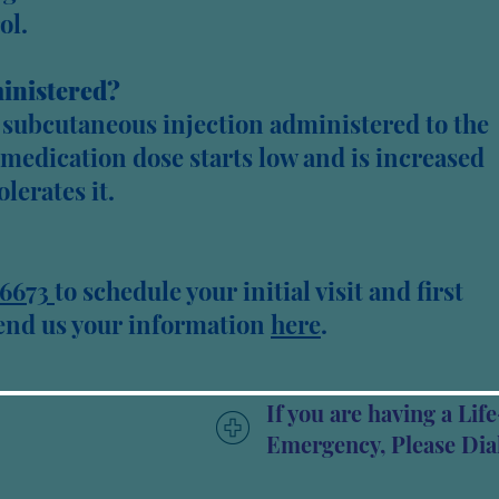
ol.
inistered?
y subcutaneous injection administered to the
e medication dose starts low and is increased
olerates it.
6673
to schedule your initial visit and first
send us your information
here
.​​
If you are having a Li
Emergency, Please Dial