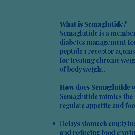
What is Semaglutide?
Semaglutide is a member 
diabetes management for 
peptide 1 receptor agonis
for treating chronic wei
of body weight.
How does Semaglutide 
Semaglutide mimics the 
regulate appetite and foo
Delays stomach emptying 
and reducing food cravin