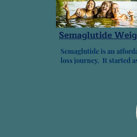
Semaglutide Weig
Semaglutide is an afforda
loss journey. It started 