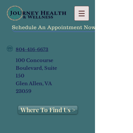
Schedule An Appointment Now!
804-416-6673
100 Concourse
Boulevard, Suite
150
Glen Allen, VA
23059
Where To Find Us >